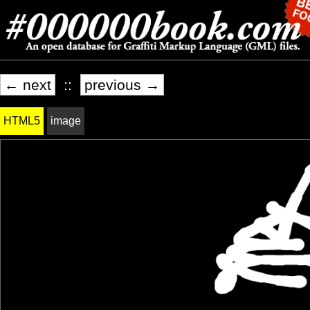
← next
::
previous →
HTML5
image