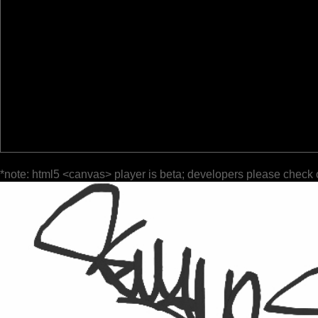
*note: html5 <canvas> player is beta; developers please check 