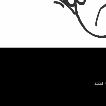
about