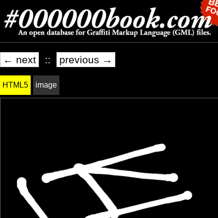
← next
::
previous →
HTML5
image