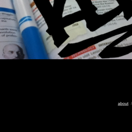
about