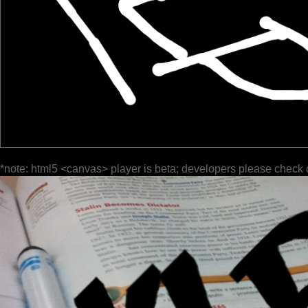
*note: html5 <canvas> player is beta; developers please check 