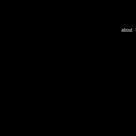
about