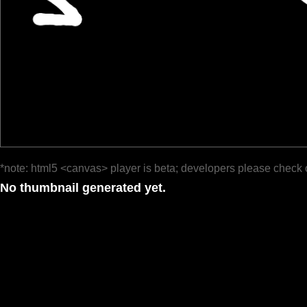
*note: html5 <canvas> player is beta; developers please check 
No thumbnail generated yet.