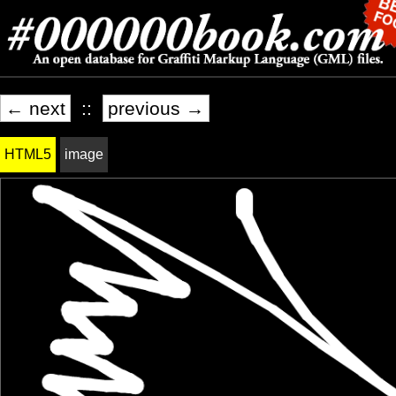
← next
::
previous →
HTML5
image