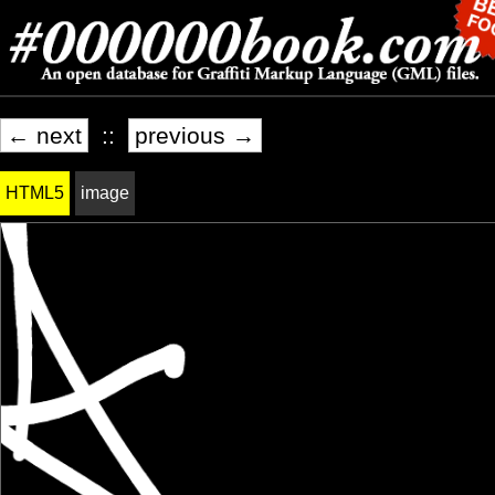
← next
::
previous →
HTML5
image