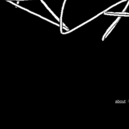
about