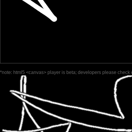
*note: html5 <canvas> player is beta; developers please check 