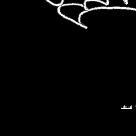
about