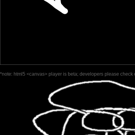
*note: html5 <canvas> player is beta; developers please check 