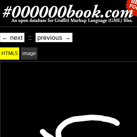
← next
::
previous →
HTML5
image