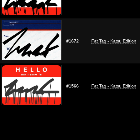
#1672
Fat Tag - Katsu Edition
#1566
Fat Tag - Katsu Edition