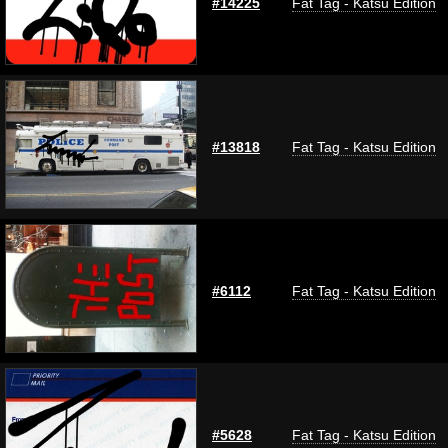
#14225
Fat Tag - Katsu Edition
#13818
Fat Tag - Katsu Edition
#6112
Fat Tag - Katsu Edition
#5628
Fat Tag - Katsu Edition