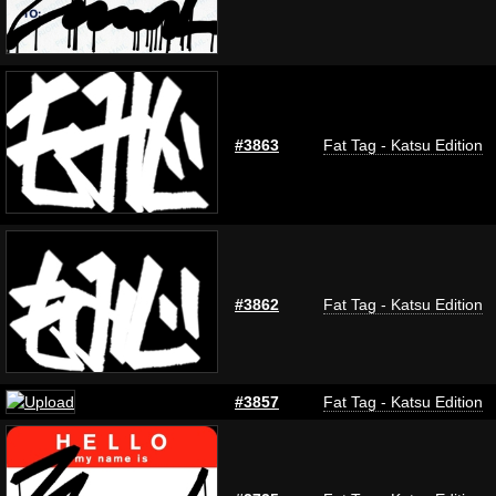
#3863
Fat Tag - Katsu Edition
#3862
Fat Tag - Katsu Edition
#3857
Fat Tag - Katsu Edition