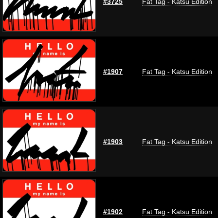
#3725
Fat Tag - Katsu Edition
#1907
Fat Tag - Katsu Edition
#1903
Fat Tag - Katsu Edition
#1902
Fat Tag - Katsu Edition