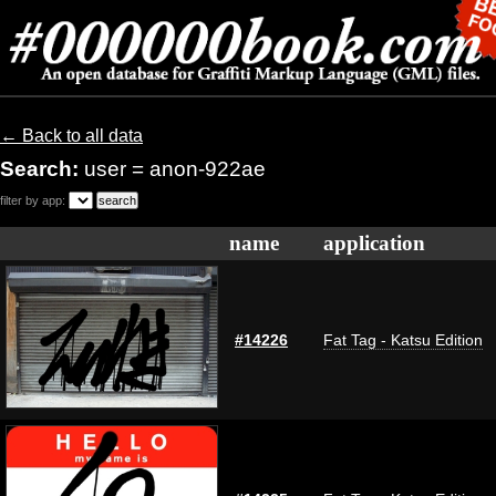
← Back to all data
Search:
user = anon-922ae
filter by app:
name
application
#14226
Fat Tag - Katsu Edition