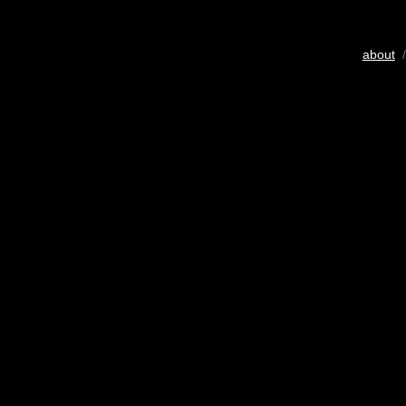
about