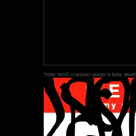
*note: html5 <canvas> player is beta; deve