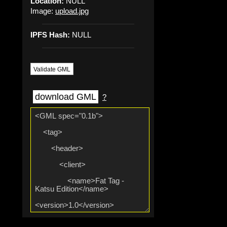
Location:
NULL
Image:
upload.jpg
IPFS Hash:
NULL
Validate GML
download GML
?