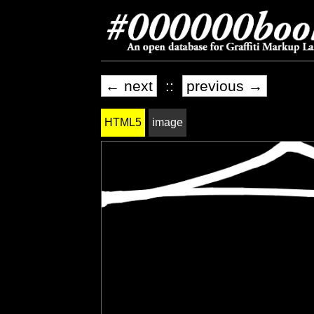
← next
::
previous →
HTML5
image