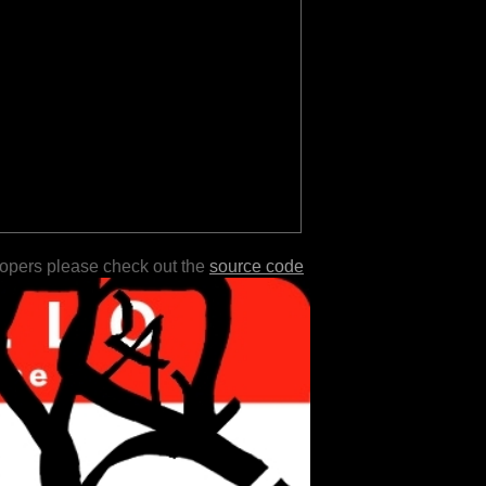
lopers please check out the
source code