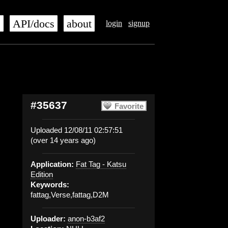
s
API/docs
about
login
signup
#35637
Favorite
Uploaded 12/08/11 02:57:51
(over 14 years ago)
Application:
Fat Tag - Katsu
Edition
Keywords:
fattag,Verse,fattag,D2M
Uploader:
anon-b3af2