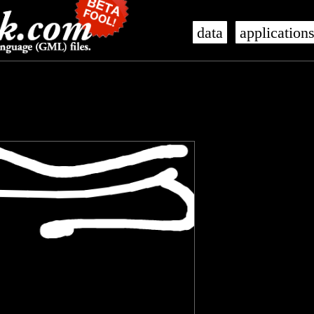
data
application