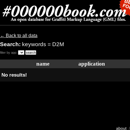
← Back to all data
Search:
keywords = D2M
filter by app:
name
application
No results!
about