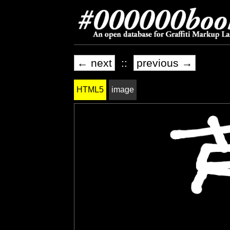
← next
::
previous →
HTML5
image