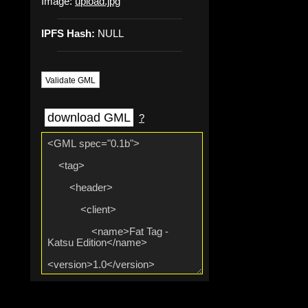
Image:
upload.jpg
IPFS Hash:
NULL
Validate GML
download GML
?