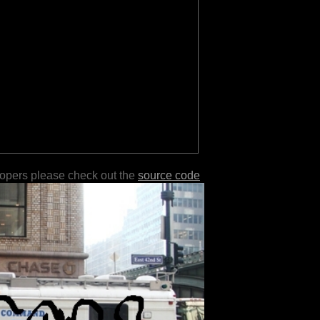
lopers please check out the
source code