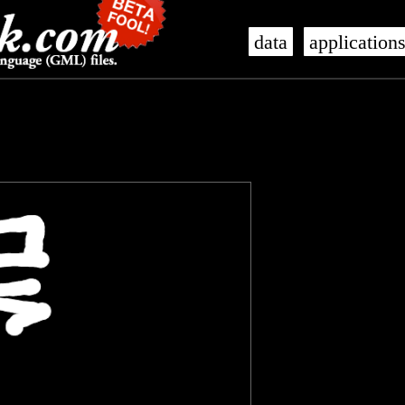
data
application