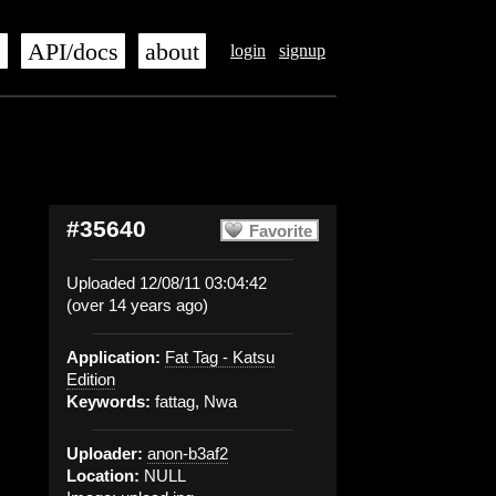
s
API/docs
about
login
signup
#35640
Favorite
Uploaded 12/08/11 03:04:42
(over 14 years ago)
Application:
Fat Tag - Katsu
Edition
Keywords:
fattag, Nwa
Uploader:
anon-b3af2
Location:
NULL