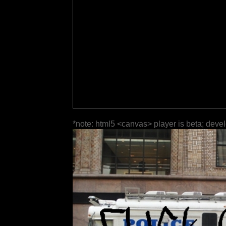
*note: html5 <canvas> player is beta; deve