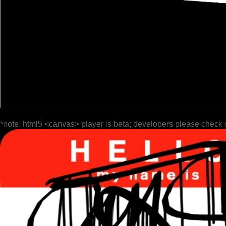
*note: html5 <canvas> player is beta; developers please check 