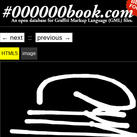
← next
::
previous →
HTML5
image