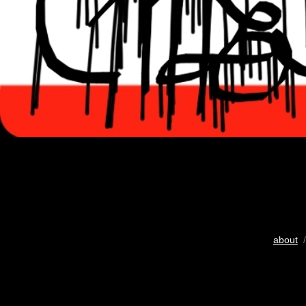
about