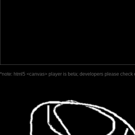
*note: html5 <canvas> player is beta; developers please check 