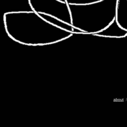
about