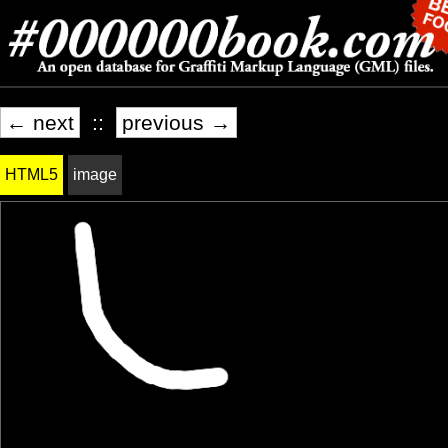
← next
::
previous →
HTML5
image