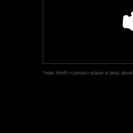
*note: html5 <canvas> player is beta; deve