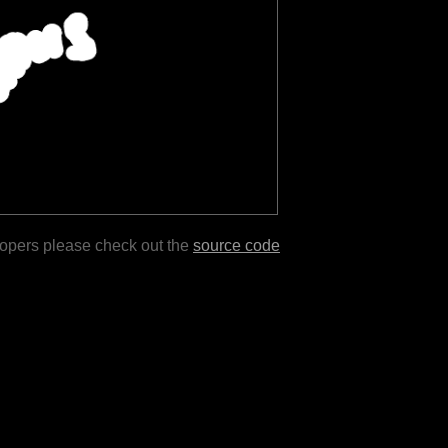
lopers please check out the
source code