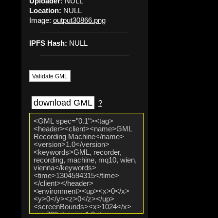
Uploader:
NULL
Location:
NULL
Image:
output30866.png
IPFS Hash:
NULL
Validate GML
download GML
?