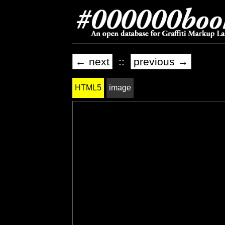
← next
::
previous →
HTML5
image