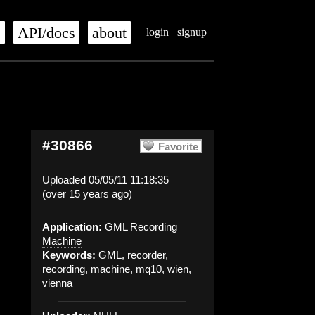
s
API/docs
about
login
signup
#30866
Favorite
Uploaded 05/05/11 11:18:35
(over 15 years ago)
Application:
GML Recording
Machine
Keywords:
GML, recorder,
recording, machine, mq10, wien,
vienna