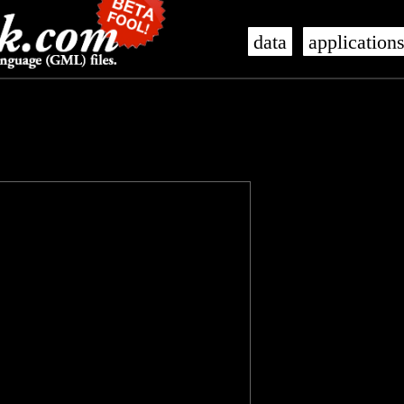
data
application