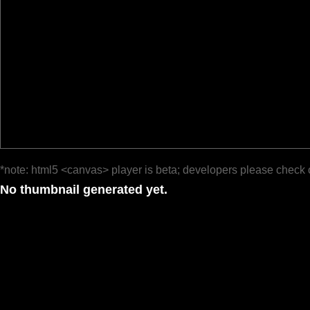
*note: html5 <canvas> player is beta; developers please check 
No thumbnail generated yet.