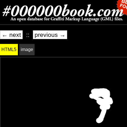
← next
::
previous →
HTML5
image