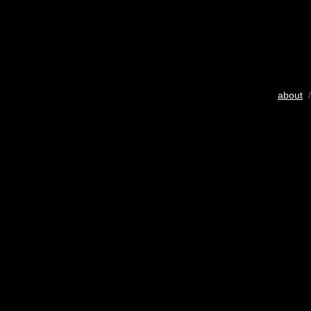
about