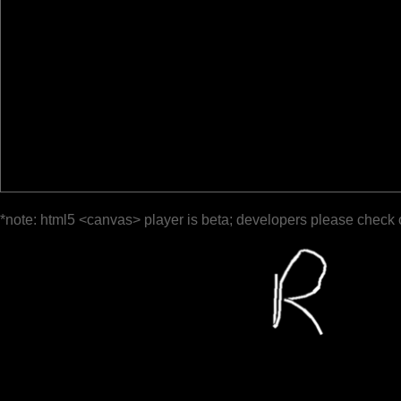
*note: html5 <canvas> player is beta; developers please check 