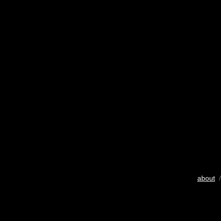
about