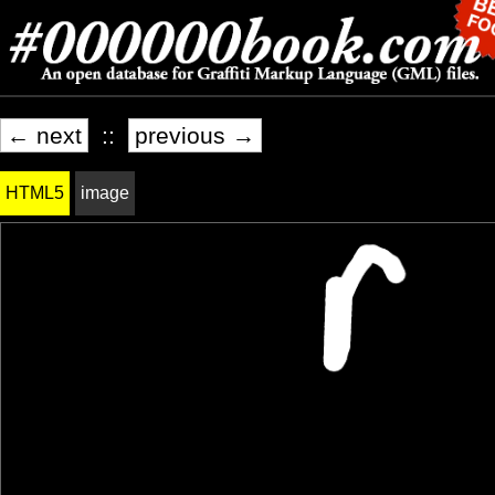
← next
::
previous →
HTML5
image