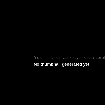
*note: html5 <canvas> player is beta; deve
No thumbnail generated yet.