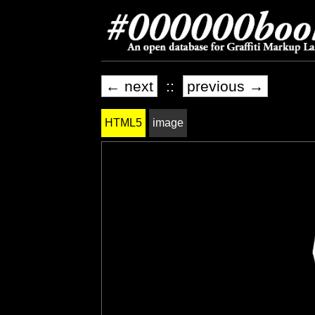
← next
::
previous →
HTML5
image