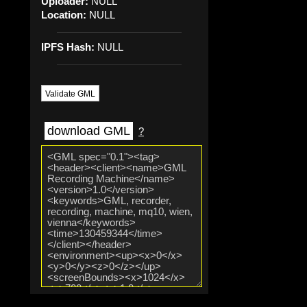
Uploader:
NULL
Location:
NULL
IPFS Hash:
NULL
Validate GML
download GML
?