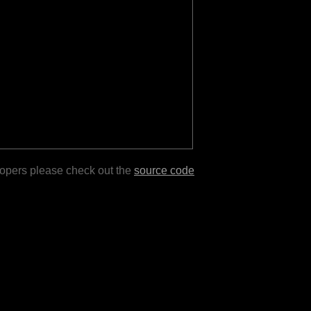
lopers please check out the
source code