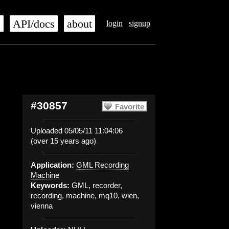
s
API/docs
about
login
signup
#30857
Favorite
Uploaded 05/05/11 11:04:06
(over 15 years ago)
Application:
GML Recording
Machine
Keywords:
GML, recorder,
recording, machine, mq10, wien,
vienna