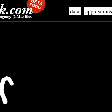
data
application