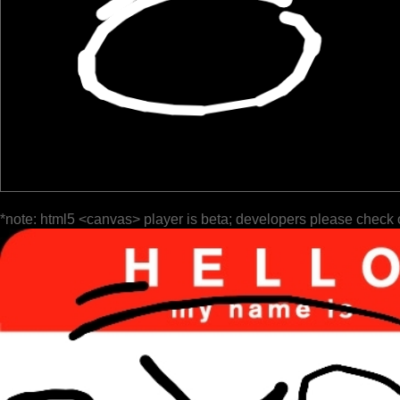
*note: html5 <canvas> player is beta; developers please check 