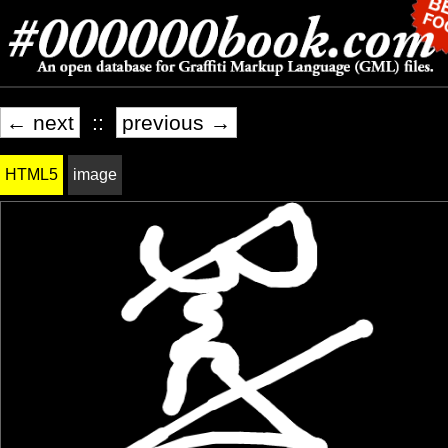
← next
::
previous →
HTML5
image