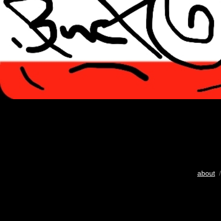
about