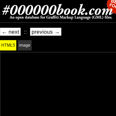
← next
::
previous →
HTML5
image