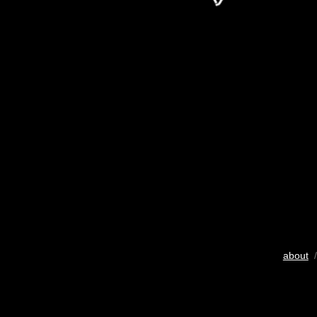
about