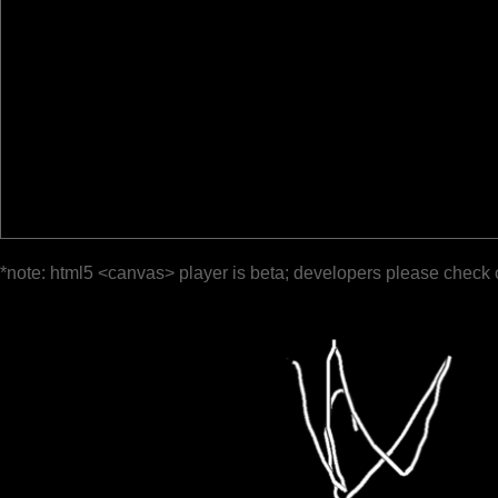
*note: html5 <canvas> player is beta; developers please check 