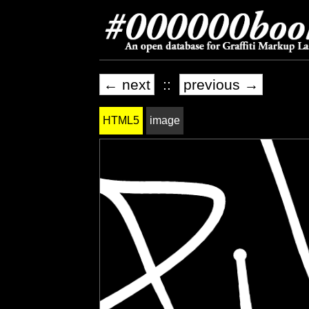
← next
::
previous →
HTML5
image