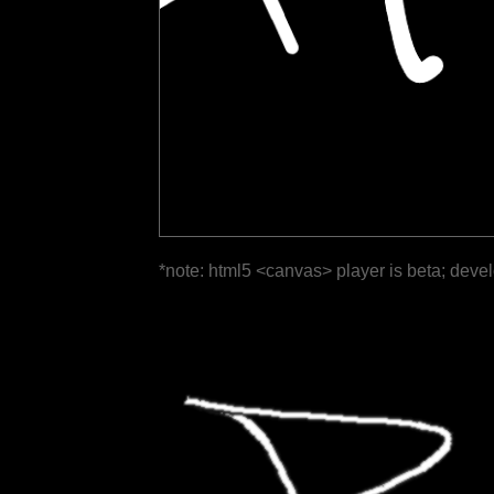
*note: html5 <canvas> player is beta; deve