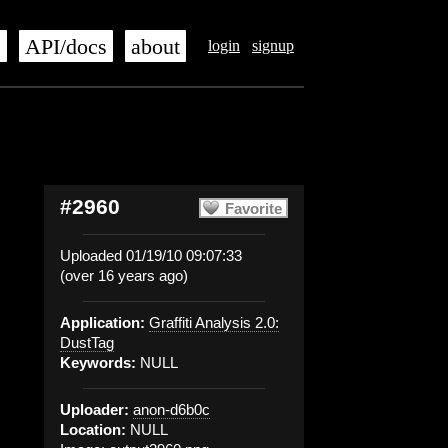
s
API/docs
about
login
signup
#2960
Favorite
Uploaded 01/19/10 09:07:33
(over 16 years ago)
Application:
Graffiti Analysis 2.0:
DustTag
Keywords:
NULL
Uploader:
anon-d6b0c
Location:
NULL