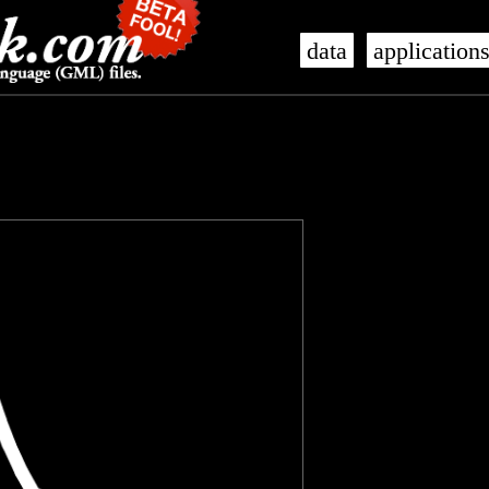
data
application