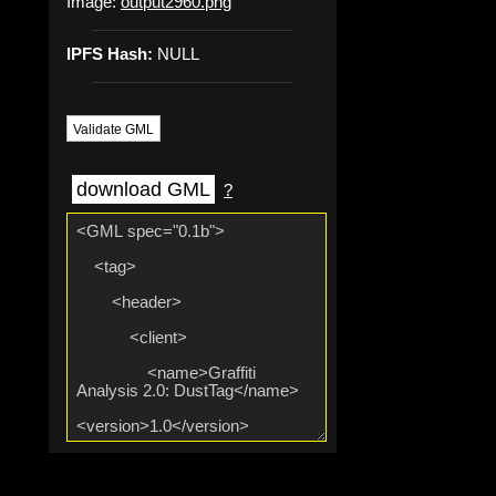
Image:
output2960.png
IPFS Hash:
NULL
Validate GML
download GML
?