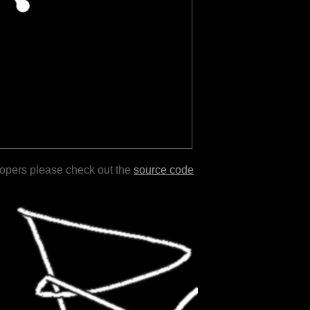
lopers please check out the
source code