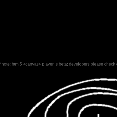
*note: html5 <canvas> player is beta; developers please check 