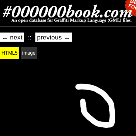
← next
::
previous →
HTML5
image