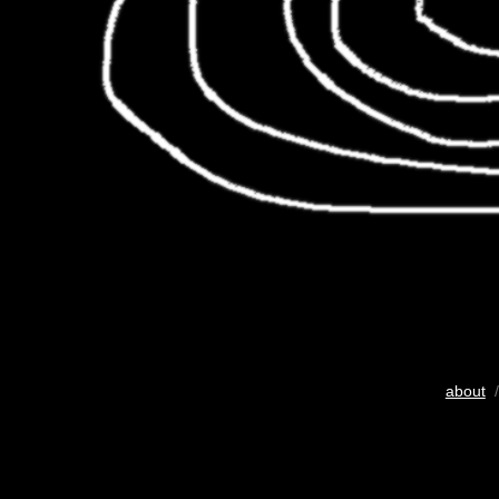
about