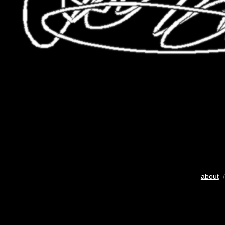
about