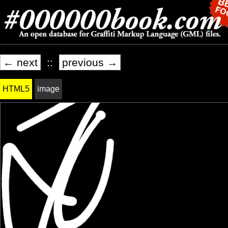
← next
::
previous →
HTML5
image