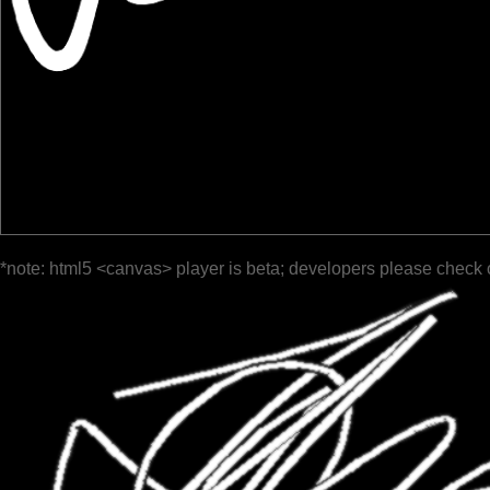
*note: html5 <canvas> player is beta; developers please check 