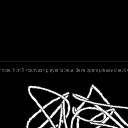
*note: html5 <canvas> player is beta; developers please check 