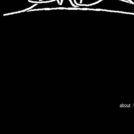
about