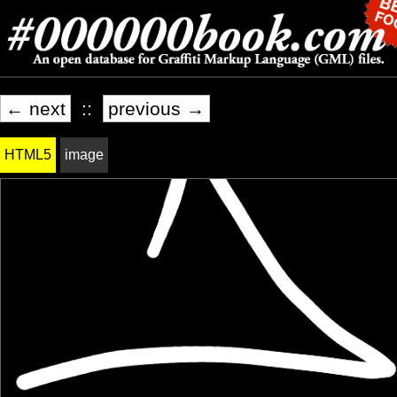
← next
::
previous →
HTML5
image