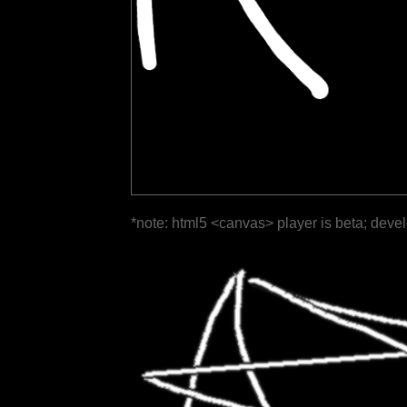
*note: html5 <canvas> player is beta; deve