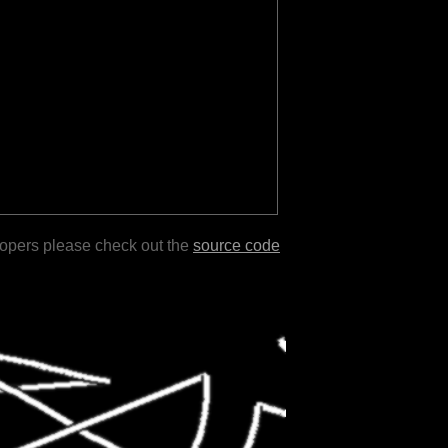
lopers please check out the
source code