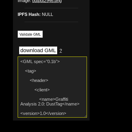
Image:
output2946.png
IPFS Hash:
NULL
Validate GML
download GML
?