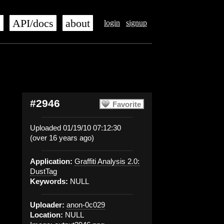
s
API/docs
about
login
signup
#2946
Favorite
Uploaded 01/19/10 07:12:30
(over 16 years ago)
Application:
Graffiti Analysis 2.0:
DustTag
Keywords:
NULL
Uploader:
anon-0c029
Location:
NULL