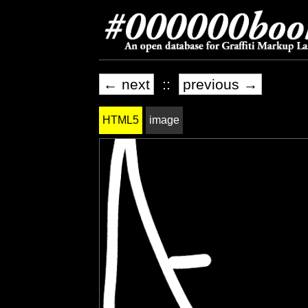
← next
::
previous →
HTML5
image