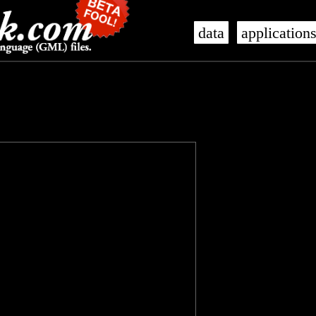
data
application