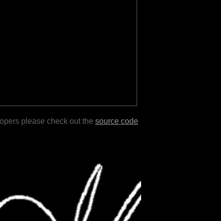
lopers please check out the
source code