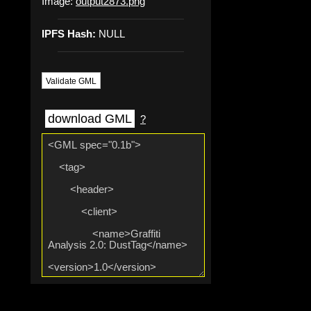
Image:
output2873.png
IPFS Hash:
NULL
Validate GML
download GML
?