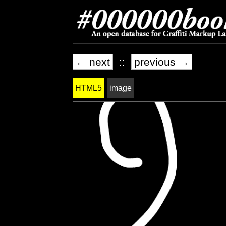
← next
::
previous →
HTML5
image