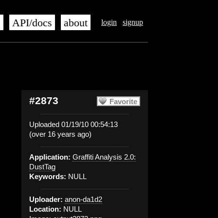
s
API/docs
about
login
signup
#2873
Favorite
Uploaded 01/19/10 00:54:13
(over 16 years ago)
Application:
Graffiti Analysis 2.0:
DustTag
Keywords:
NULL
Uploader:
anon-da1d2
Location:
NULL