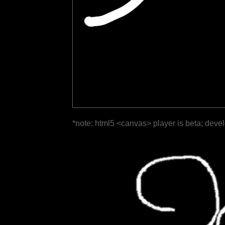
*note: html5 <canvas> player is beta; deve