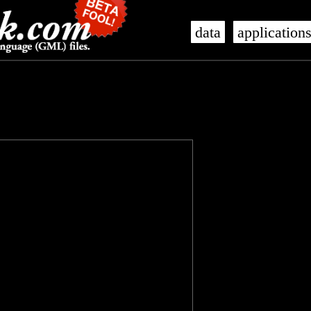
data
application