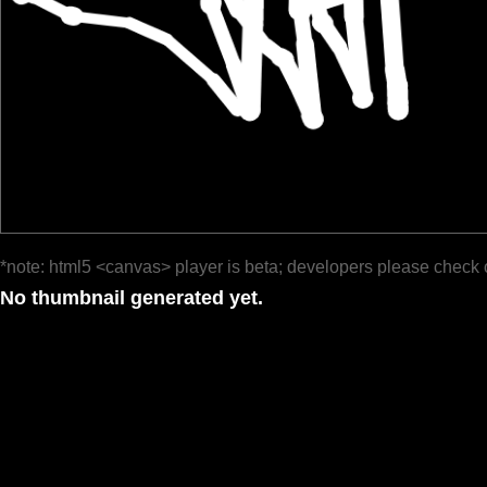
*note: html5 <canvas> player is beta; developers please check 
No thumbnail generated yet.