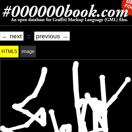
← next
::
previous →
HTML5
image