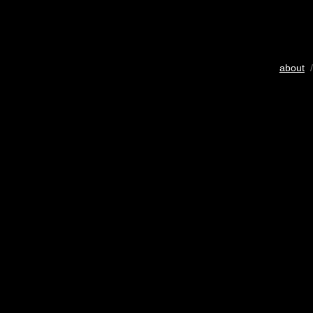
about