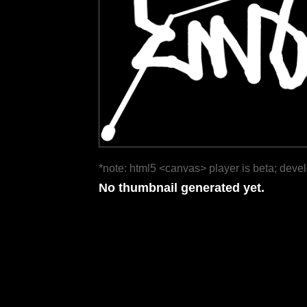
*note: html5 <canvas> player is beta; deve
No thumbnail generated yet.