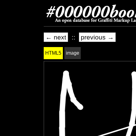
← next
::
previous →
HTML5
image