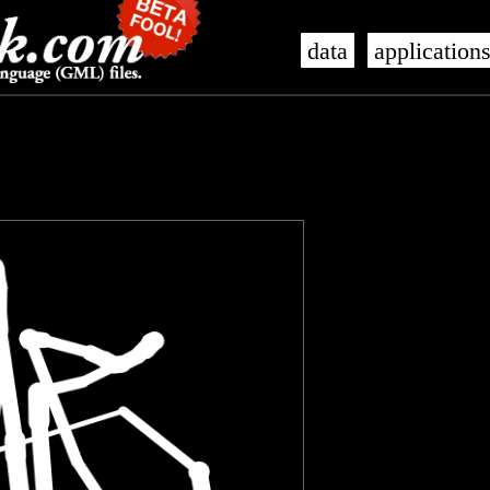
data
application