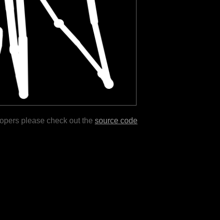
lopers please check out the
source code