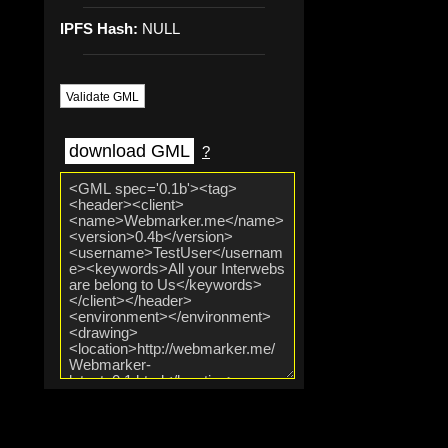
IPFS Hash:
NULL
Validate GML
download GML
?