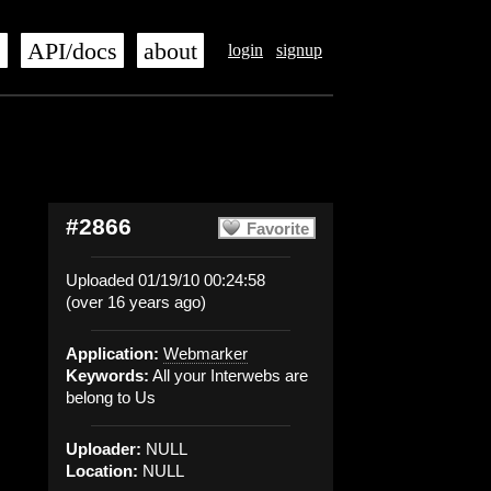
s
API/docs
about
login
signup
#2866
Favorite
Uploaded 01/19/10 00:24:58
(over 16 years ago)
Application:
Webmarker
Keywords:
All your Interwebs are
belong to Us
Uploader:
NULL
Location:
NULL