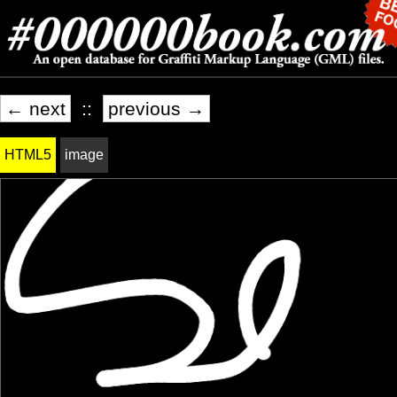
← next
::
previous →
HTML5
image