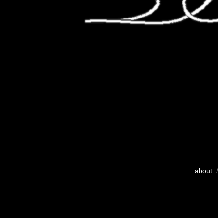
about