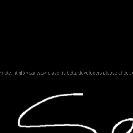
*note: html5 <canvas> player is beta; developers please check 