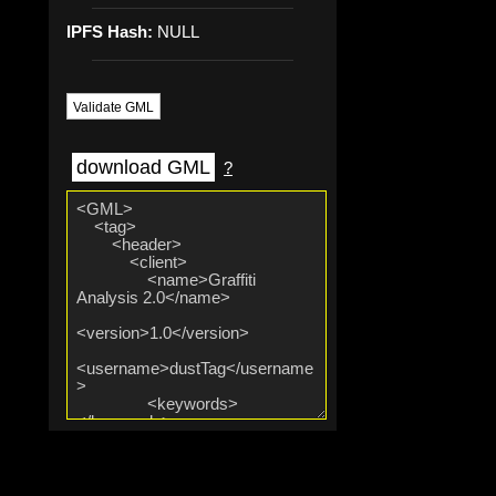
IPFS Hash:
NULL
Validate GML
download GML
?