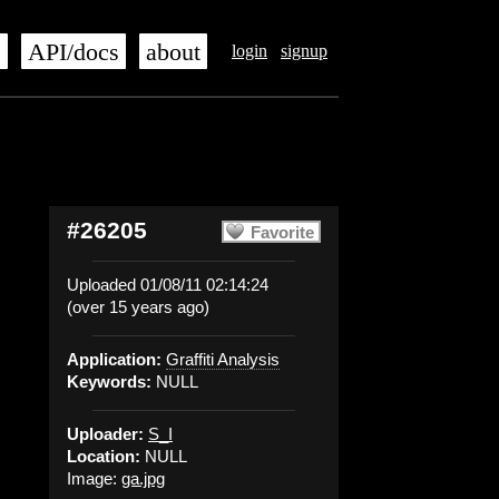
s
API/docs
about
login
signup
#26205
Favorite
Uploaded 01/08/11 02:14:24
(over 15 years ago)
Application:
Graffiti Analysis
Keywords:
NULL
Uploader:
S_I
Location:
NULL
Image:
ga.jpg