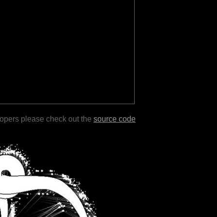
lopers please check out the
source code