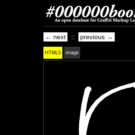
← next
::
previous →
HTML5
image