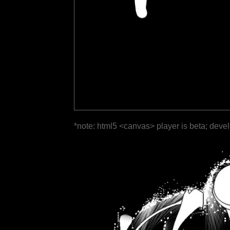
*note: html5 <canvas> player is beta; deve