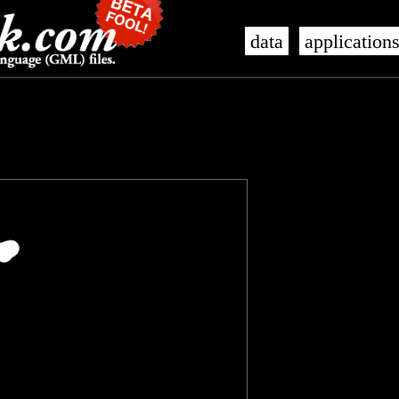
data
application