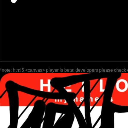
*note: html5 <canvas> player is beta; developers please check 