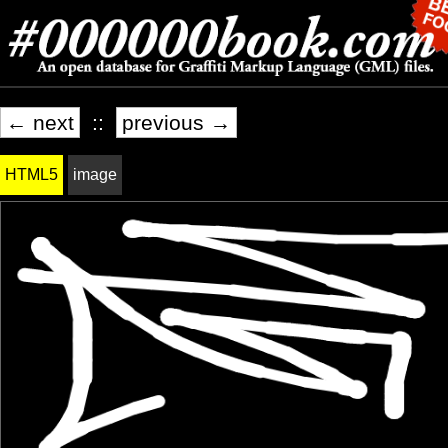
← next
::
previous →
HTML5
image