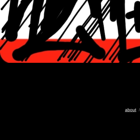
about