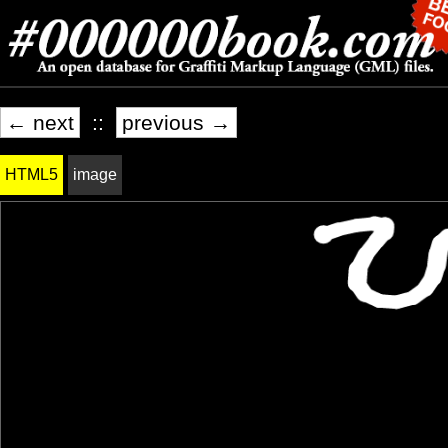
← next
::
previous →
HTML5
image