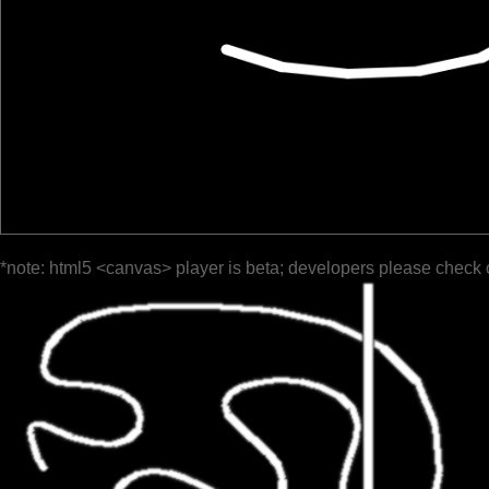
*note: html5 <canvas> player is beta; developers please check 