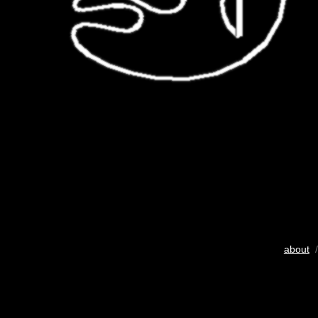
about