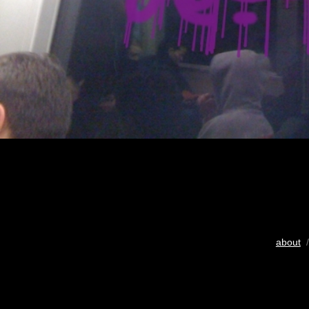
about