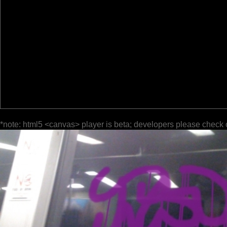
*note: html5 <canvas> player is beta; developers please check 