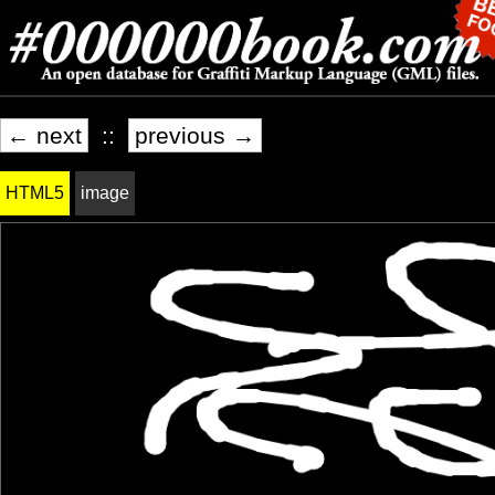
← next
::
previous →
HTML5
image