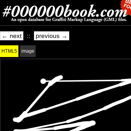
← next
::
previous →
HTML5
image