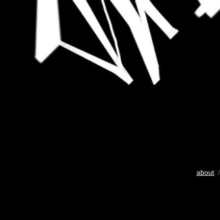
about