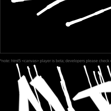
*note: html5 <canvas> player is beta; developers please check 