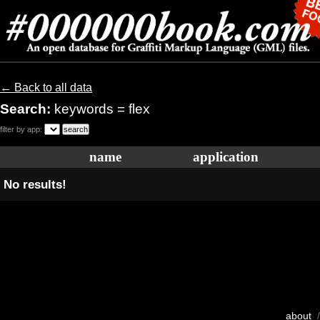
← Back to all data
Search:
keywords = flex
filter by app:
name
application
No results!
about