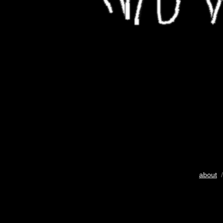
about