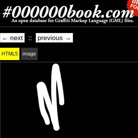
← next
::
previous →
HTML5
image