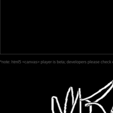
*note: html5 <canvas> player is beta; developers please check 