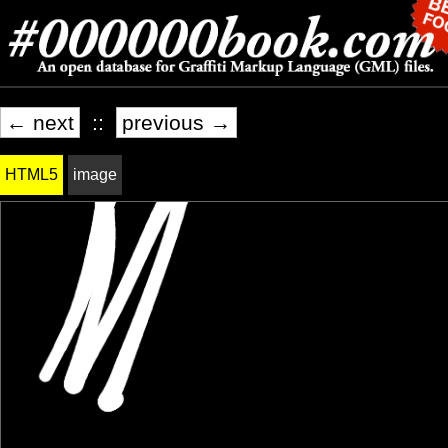
← next
::
previous →
HTML5
image