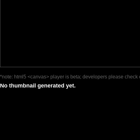
*note: html5 <canvas> player is beta; developers please check 
No thumbnail generated yet.