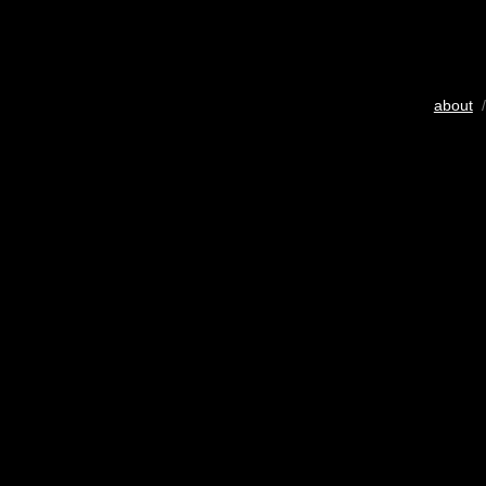
about