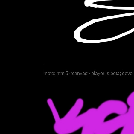
*note: html5 <canvas> player is beta; deve