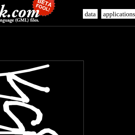
data
application