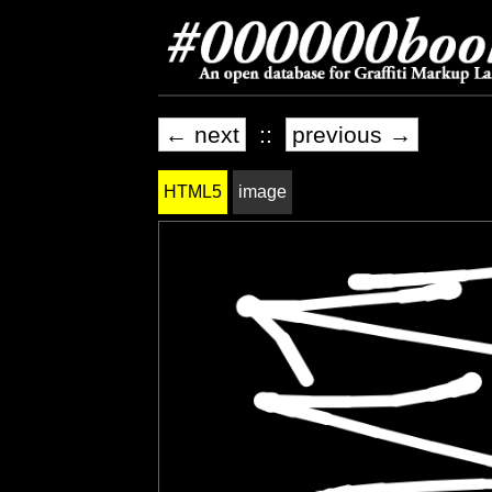
← next
::
previous →
HTML5
image