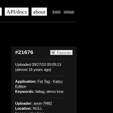
s
API/docs
about
login
signup
#21676
Favorite
Uploaded 09/27/10 00:09:13
(almost 16 years ago)
Application:
Fat Tag - Katsu
Edition
Keywords:
fattag, demo ksw
Uploader:
anon-7f482
Location:
NULL