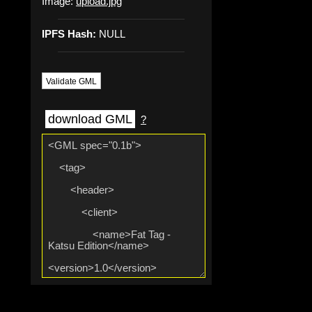
Image:
upload.jpg
IPFS Hash:
NULL
Validate GML
download GML
?