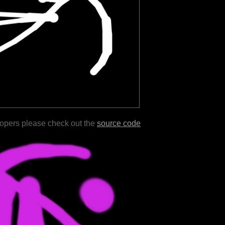
lopers please check out the
source code