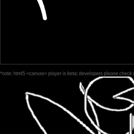
*note: html5 <canvas> player is beta; developers please check 