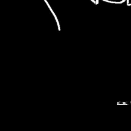
about