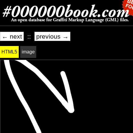
← next
::
previous →
HTML5
image