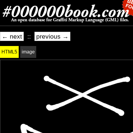
← next
::
previous →
HTML5
image