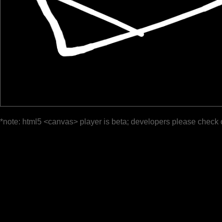
*note: html5 <canvas> player is beta; developers please check 