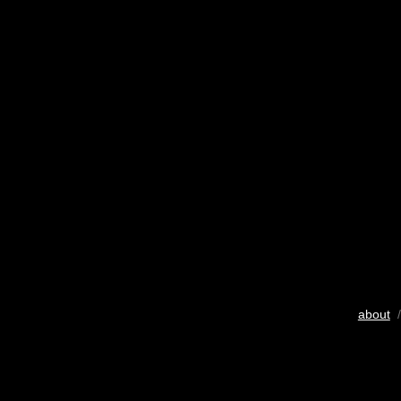
about