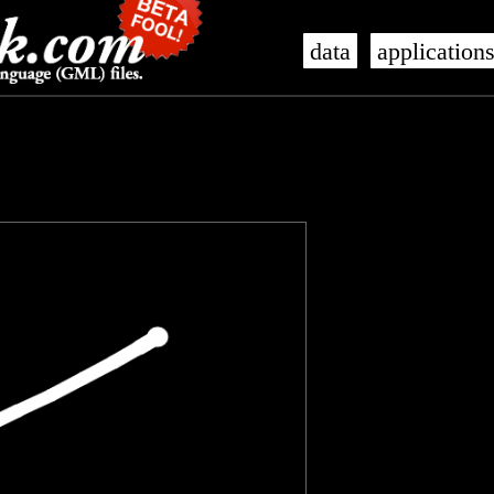
data
application