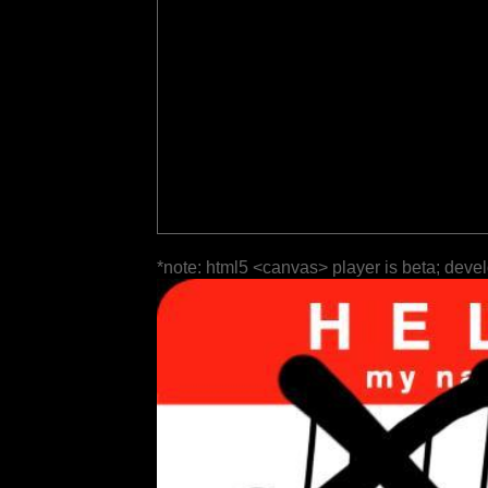
*note: html5 <canvas> player is beta; deve