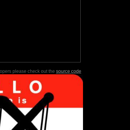
lopers please check out the
source code