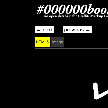
← next
::
previous →
HTML5
image