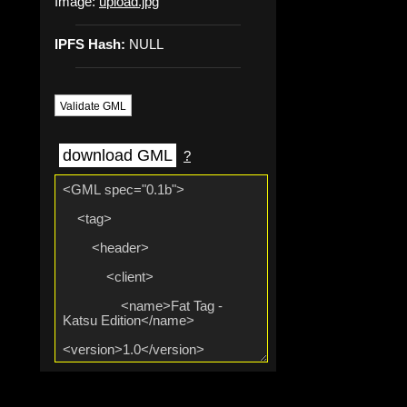
Image:
upload.jpg
IPFS Hash:
NULL
Validate GML
download GML
?