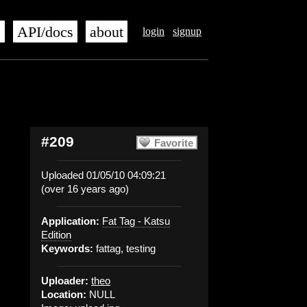
s
API/docs
about
login
signup
#209
Favorite
Uploaded 01/05/10 04:09:21
(over 16 years ago)
Application:
Fat Tag - Katsu
Edition
Keywords:
fattag, testing
Uploader:
theo
Location:
NULL