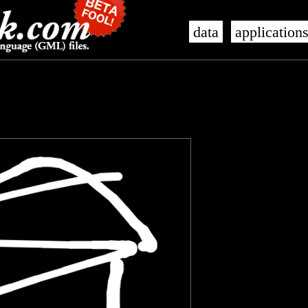
data
application