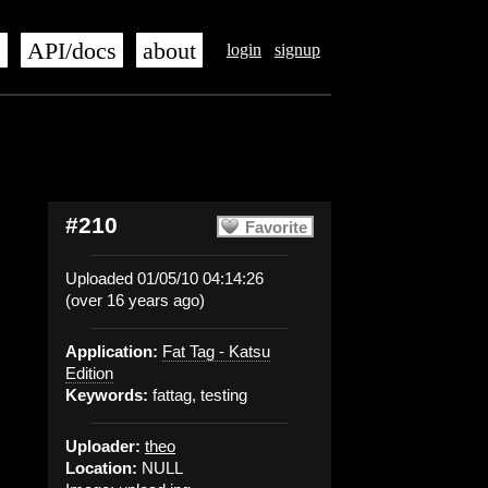
s
API/docs
about
login
signup
#210
Favorite
Uploaded 01/05/10 04:14:26
(over 16 years ago)
Application:
Fat Tag - Katsu
Edition
Keywords:
fattag, testing
Uploader:
theo
Location:
NULL