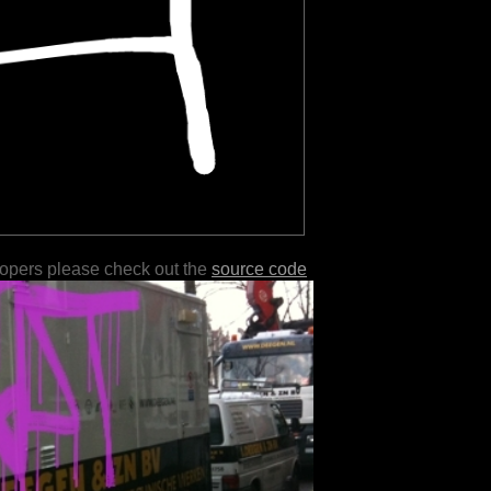
lopers please check out the
source code