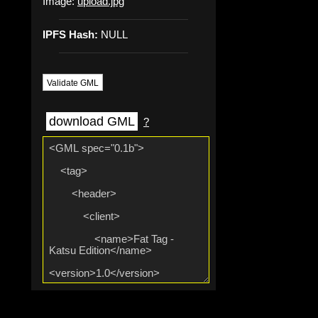
Image:
upload.jpg
IPFS Hash:
NULL
Validate GML
download GML
?