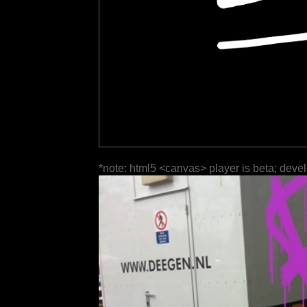
*note: html5 <canvas> player is beta; deve