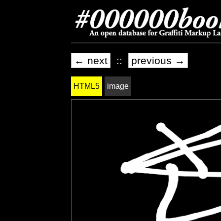
← next
::
previous →
HTML5
image