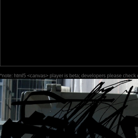
*note: html5 <canvas> player is beta; developers please check 