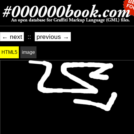
← next
::
previous →
HTML5
image