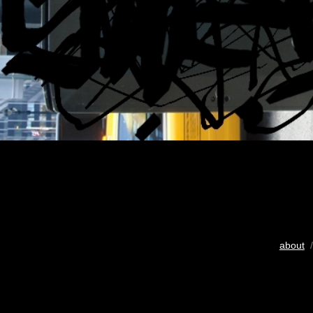
about