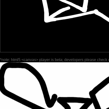
*note: html5 <canvas> player is beta; developers please check 