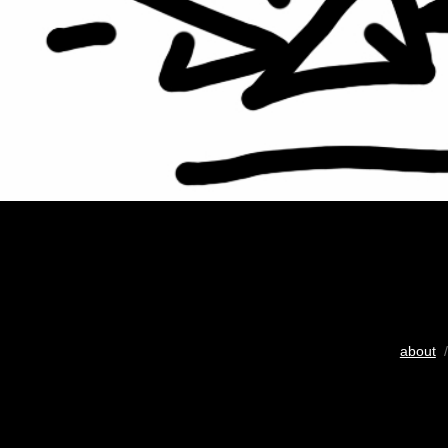
about