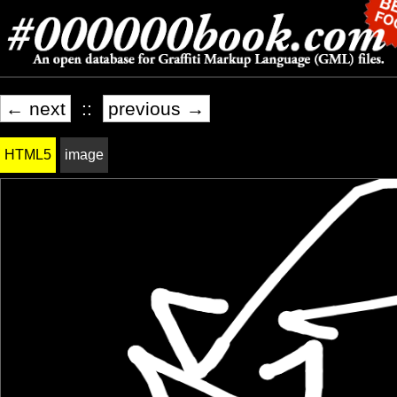
← next
::
previous →
HTML5
image