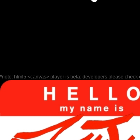
*note: html5 <canvas> player is beta; developers please check 