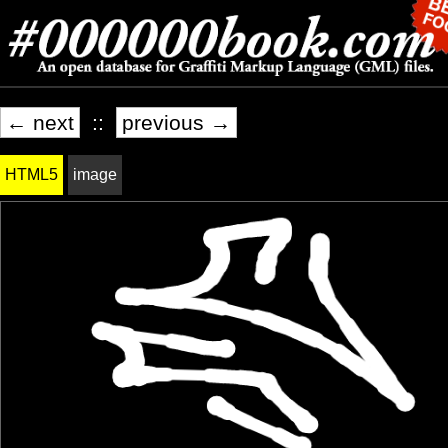
← next
::
previous →
HTML5
image