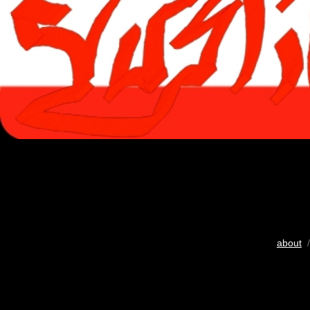
about