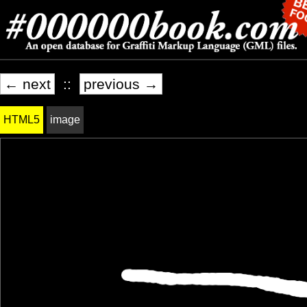
← next
::
previous →
HTML5
image