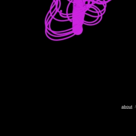
about