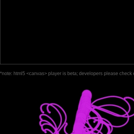
*note: html5 <canvas> player is beta; developers please check 