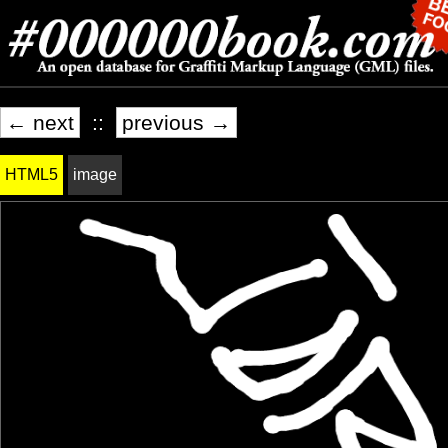
← next
::
previous →
HTML5
image