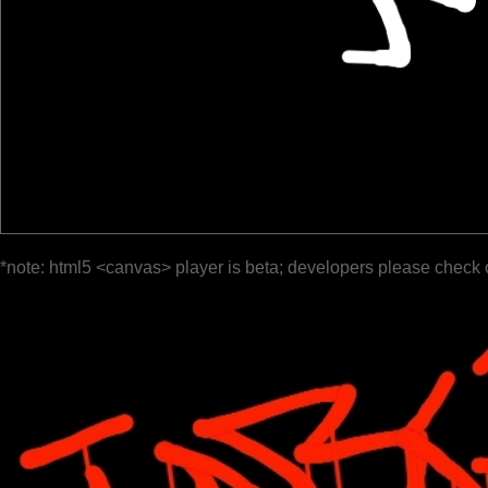
*note: html5 <canvas> player is beta; developers please check 