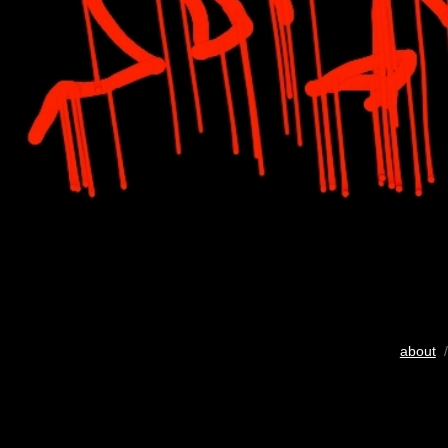
about