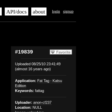
s
API/docs
about
login
signup
#19839
Favorite
Uploaded 08/25/10 23:41:49
(almost 16 years ago)
Application:
Fat Tag - Katsu
Edition
Keywords:
fattag
Uploader:
anon-cf237
Location:
NULL