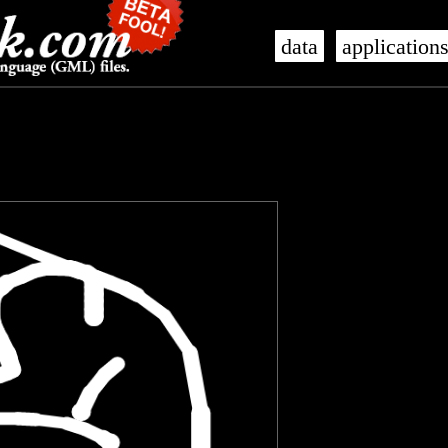
data
application