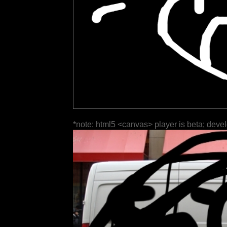
*note: html5 <canvas> player is beta; deve