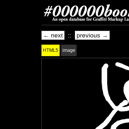
← next
::
previous →
HTML5
image