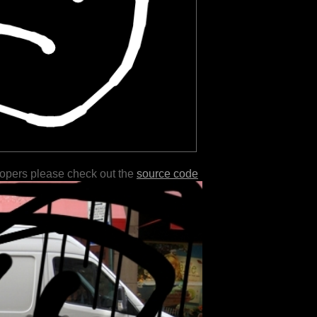
lopers please check out the
source code