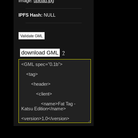
Image:
upload.jpg
IPFS Hash:
NULL
Validate GML
download GML
?