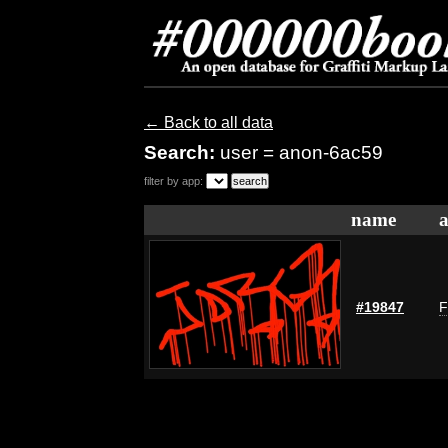
← Back to all data
Search:
user = anon-6ac59
filter by app:
name
a
#19847
F