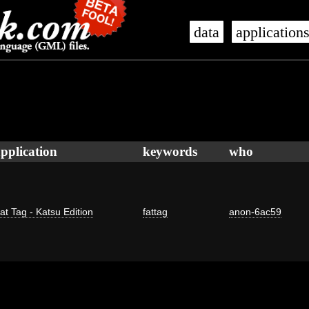
data
application
pplication
keywords
who
at Tag - Katsu Edition
fattag
anon-6ac59