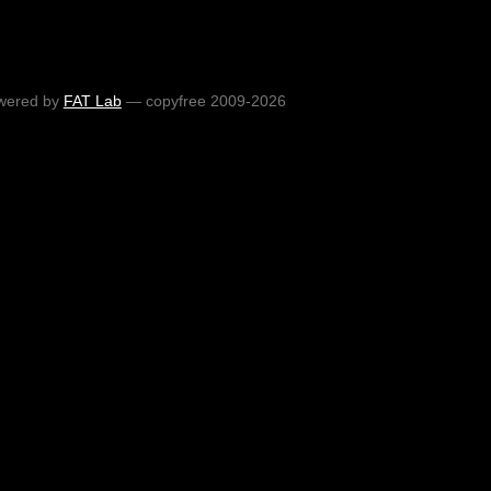
wered by
FAT Lab
— copyfree 2009-2026