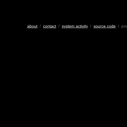
about
/
contact
/
system activity
/
source code
/ po