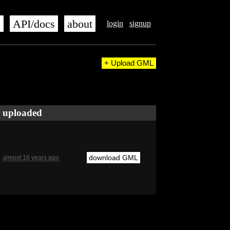
s
API/docs
about
login
signup
+ Upload GML
uploaded
download GML
almost 16 years ago