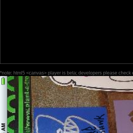
*note: html5 <canvas> player is beta; developers please check 