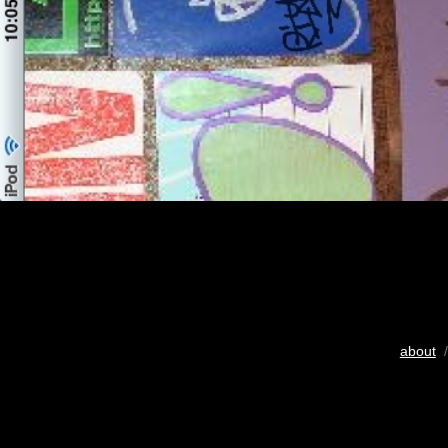
about