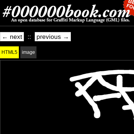
← next
::
previous →
HTML5
image