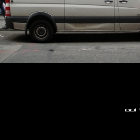
about