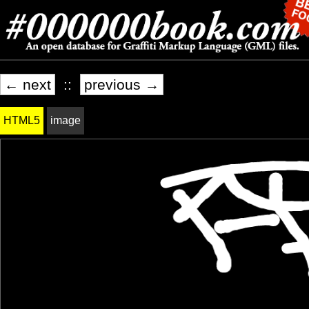
← next
::
previous →
HTML5
image