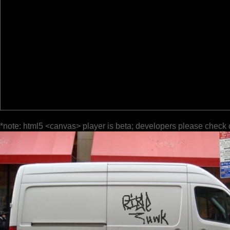
*note: html5 <canvas> player is beta; developers please check 