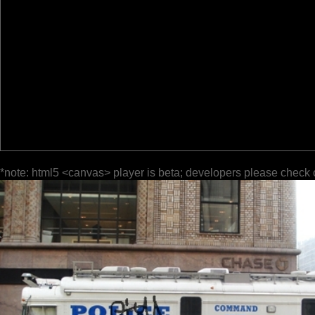
*note: html5 <canvas> player is beta; developers please check 