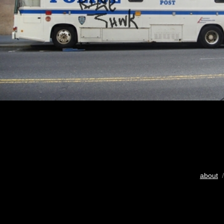
about