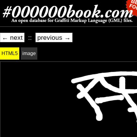
← next
::
previous →
HTML5
image