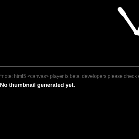
*note: html5 <canvas> player is beta; developers please check 
No thumbnail generated yet.