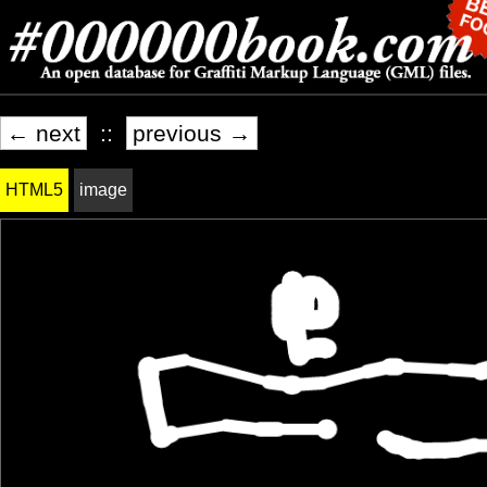
← next
::
previous →
HTML5
image