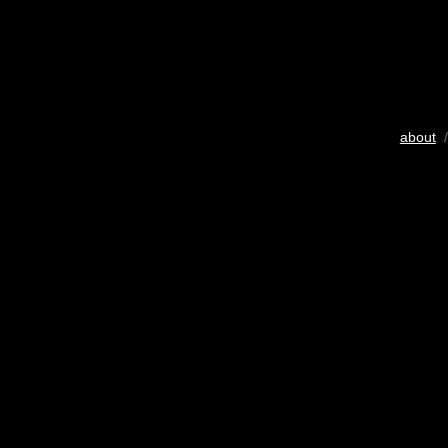
about